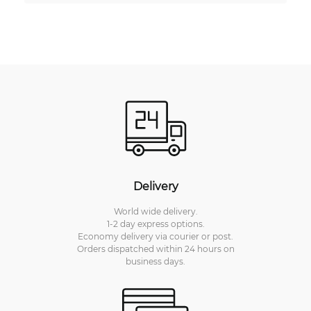
Delivery
World wide delivery.
1-2 day express options.
Economy delivery via courier or post.
Orders dispatched within 24 hours on
business days.