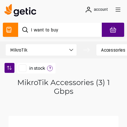
account
in stock
?
MikroTik Accessories (3) 1
Gbps