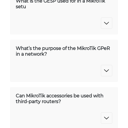
What is the GESP used for in a MikroTik
setu
What’s the purpose of the MikroTik GPeR
in a network?
Can MikroTik accessories be used with
third-party routers?