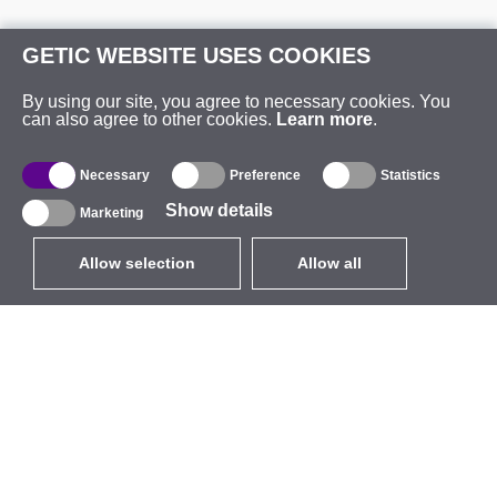
GETIC WEBSITE USES COOKIES
By using our site, you agree to necessary cookies. You
can also agree to other cookies.
Learn more
.
Necessary
Preference
Statistics
Show details
Marketing
Allow selection
Allow all
EUR
without VAT
,
United States
Catalogue
About