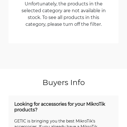
Unfortunately, the products in the
selected category are not available in
stock. To see all products in this
category, please turn off the filter.
Buyers Info
Looking for accessories for your MikroTik
products?
GETIC is bringing you the best MikroTik's
accessories. If you already have a MikroTik