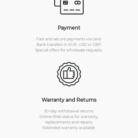
Payment
Fast and secure payments via card.
Bank transfers in EUR, USD or GBP.
Special offers for wholesale requests.
Warranty and Returns
30-day withdrawal returns.
Online RMA status for warranty,
replacements and repairs.
Extended warranty available.