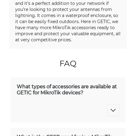
and it’s a perfect addition to your network if
you’re looking to protect your antennas from
lightning. It comes in a waterproof enclosure, so
it can be easily fixed outdoors. Here in GETIC, we
have many more MikroTik accessories ready to
improve and protect your valuable equipment, all
at very competitive prices.
FAQ
What types of accessories are available at
GETIC for MikroTik devices?