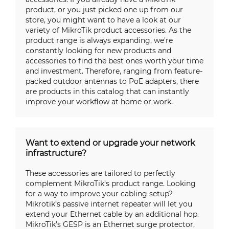
product, or you just picked one up from our
store, you might want to have a look at our
variety of MikroTik product accessories. As the
product range is always expanding, we're
constantly looking for new products and
accessories to find the best ones worth your time
and investment. Therefore, ranging from feature-
packed outdoor antennas to PoE adapters, there
are products in this catalog that can instantly
improve your workflow at home or work.
Want to extend or upgrade your network
infrastructure?
These accessories are tailored to perfectly
complement MikroTik’s product range. Looking
for a way to improve your cabling setup?
Mikrotik’s passive internet repeater will let you
extend your Ethernet cable by an additional hop.
MikroTik’s GESP is an Ethernet surge protector,