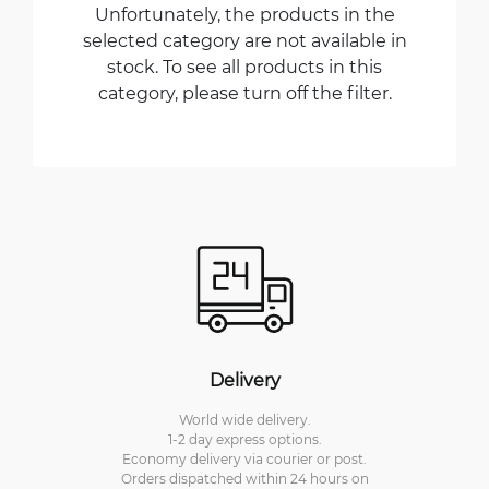
Unfortunately, the products in the
selected category are not available in
stock. To see all products in this
category, please turn off the filter.
Delivery
World wide delivery.
1-2 day express options.
Economy delivery via courier or post.
Orders dispatched within 24 hours on