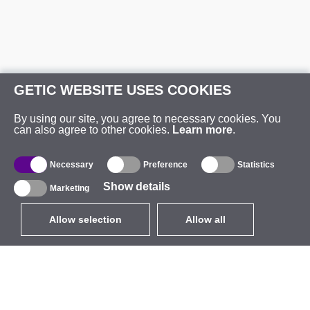
GETIC WEBSITE USES COOKIES
By using our site, you agree to necessary cookies. You
can also agree to other cookies.
Learn more
.
Necessary
Preference
Statistics
Show details
Marketing
Allow selection
Allow all
EUR
without VAT
,
United States