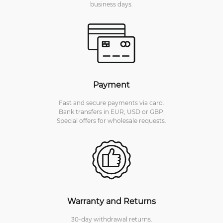
business days.
Payment
Fast and secure payments via card.
Bank transfers in EUR, USD or GBP.
Special offers for wholesale requests.
Warranty and Returns
30-day withdrawal returns.