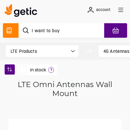
account
in stock
?
LTE Omni Antennas Wall
Mount