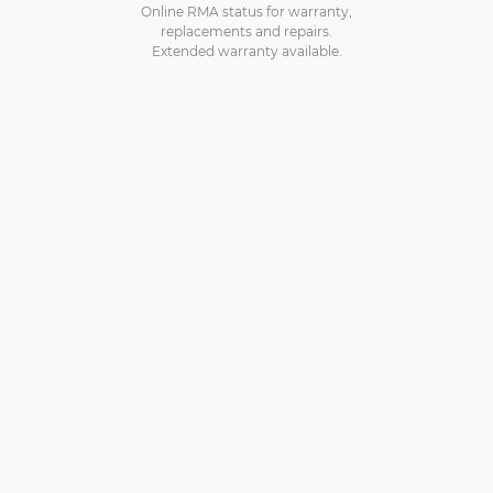
Online RMA status for warranty,
replacements and repairs.
Extended warranty available.