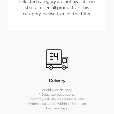
selected category are not available in
stock. To see all products in this
category, please turn off the filter.
Delivery
World wide delivery.
1-2 day express options.
Economy delivery via courier or post.
Orders dispatched within 24 hours on
business days.