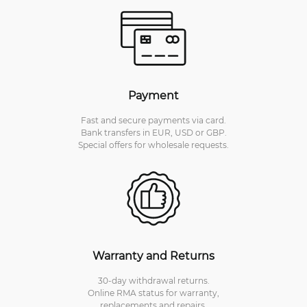
Payment
Fast and secure payments via card.
Bank transfers in EUR, USD or GBP.
Special offers for wholesale requests.
Warranty and Returns
30-day withdrawal returns.
Online RMA status for warranty,
replacements and repairs.