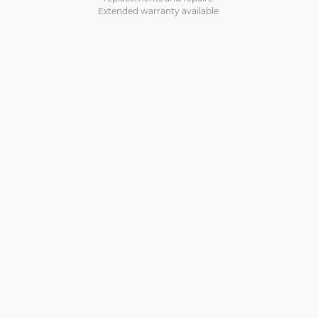
Extended warranty available.