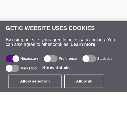
GETIC WEBSITE USES COOKIES
By using our site, you agree to necessary cookies. You
can also agree to other cookies.
Learn more
.
Necessary
Preference
Statistics
Show details
Marketing
Allow selection
Allow all
EUR
without VAT
,
United States