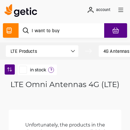
account
in stock
?
LTE Omni Antennas 4G (LTE)
Unfortunately, the products in the