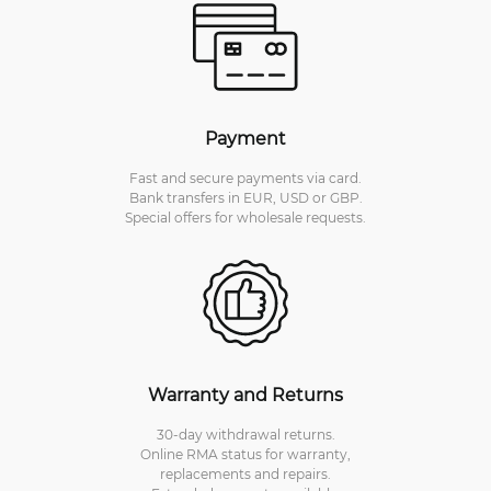
Payment
Fast and secure payments via card.
Bank transfers in EUR, USD or GBP.
Special offers for wholesale requests.
Warranty and Returns
30-day withdrawal returns.
Online RMA status for warranty,
replacements and repairs.