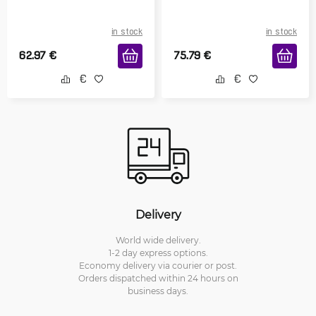
in stock
in stock
62.97
€
75.79
€
Delivery
World wide delivery.
1-2 day express options.
Economy delivery via courier or post.
Orders dispatched within 24 hours on
business days.