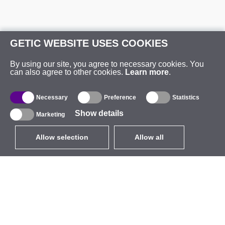
GETIC WEBSITE USES COOKIES
By using our site, you agree to necessary cookies. You
can also agree to other cookies.
Learn more
.
Necessary
Preference
Statistics
Show details
Marketing
Allow selection
Allow all
EUR
without VAT
,
United States