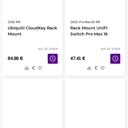
CKG2-RM
UACC-Pro-Max-16-RM
Ubiquiti CloudKey Rack
Rack Mount UniFi
Mount
Switch Pro Max 16
out of stock
out of stock
84.99
€
47.41
€