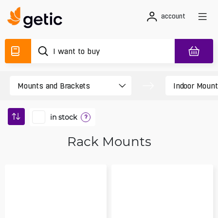
account
in stock
?
Rack Mounts