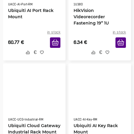
UACC-AI-Port-RM
1U380
Ubiquiti AI Port Rack
HikVision
Mount
Videorecorder
Fastening 19” 1U
in stock
in stock
60.77
€
6.34
€
UACC-UCG-Industrial-RM
UACC-AI-Key-RM
Ubiquiti Cloud Gateway
Ubiquiti AI Key Rack
Industrial Rack Mount
Mount