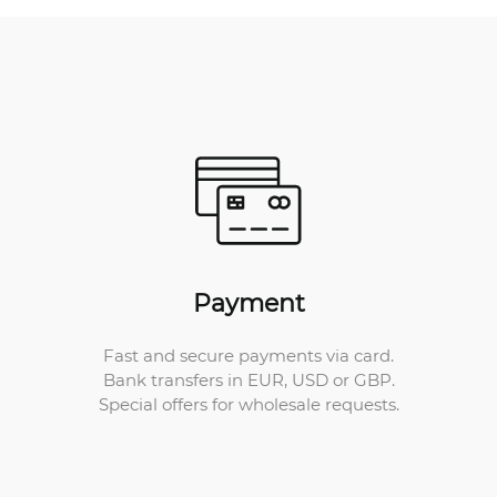
Payment
Fast and secure payments via card.
Bank transfers in EUR, USD or GBP.
Special offers for wholesale requests.