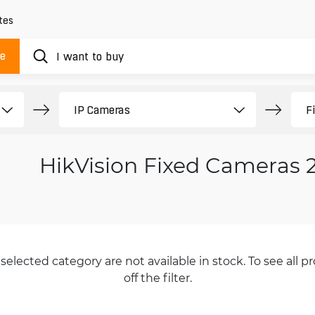
tes
ue
HikVision Fixed Cameras
selected category are not available in stock. To see all pr
off the filter.