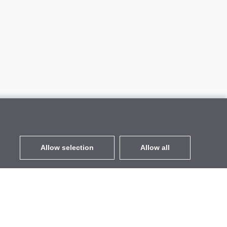
Allow selection
Allow all
EUR
without VAT
,
United States