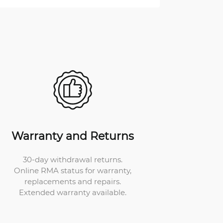
Warranty and Returns
30-day withdrawal returns.
Online RMA status for warranty,
replacements and repairs.
Extended warranty available.