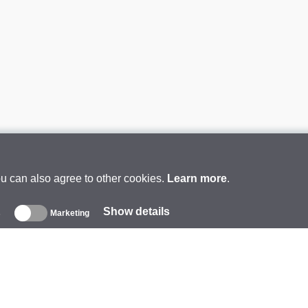
ou can also agree to other cookies.
Learn more
.
Show details
s
Marketing
About