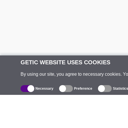
GETIC WEBSITE USES COOKIES
By using our site, you agree to necessary cookies. Y
Necessary
Preference
Statistic
Catalogue