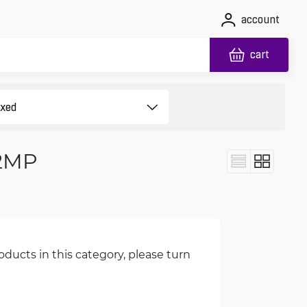
account
cart
 2MP
oducts in this category, please turn