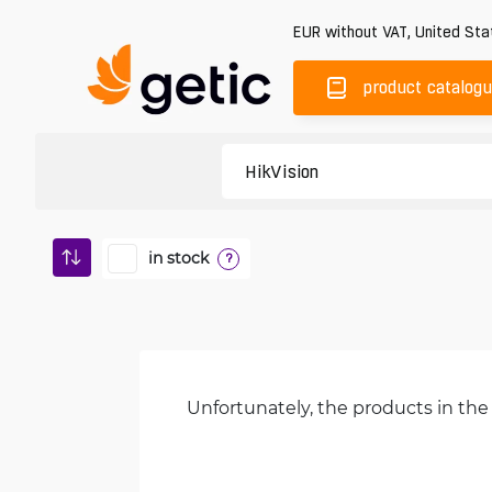
EUR
without VAT
,
United Sta
product catalog
in stock
?
Unfortunately, the products in the 