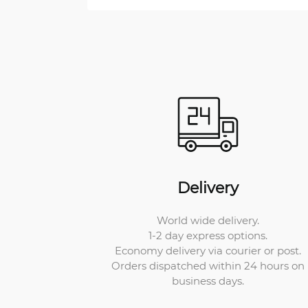
Delivery
World wide delivery.
1-2 day express options.
Economy delivery via courier or post.
Orders dispatched within 24 hours on
business days.