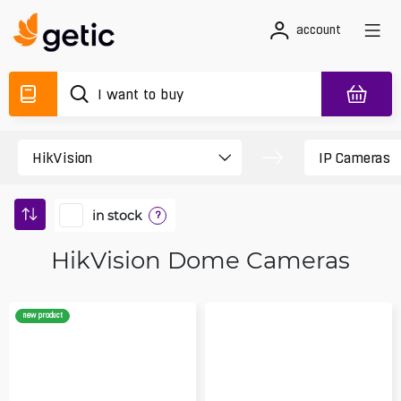
account
in stock
?
HikVision Dome Cameras
new product