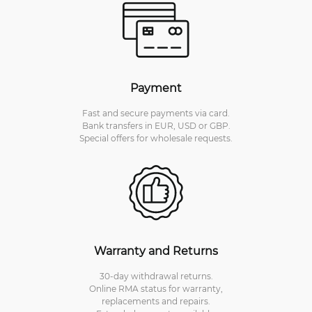
Payment
Fast and secure payments via card.
Bank transfers in EUR, USD or GBP.
Special offers for wholesale requests.
Warranty and Returns
30-day withdrawal returns.
Online RMA status for warranty,
replacements and repairs.