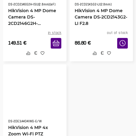
DS-2CD2146G2H-ISU(2.8mm)(eF)
DS-2CD2143G2-LI(2.8mm)
HikVision 4 MP Dome
HikVision 4 MP Dome
Camera DS-
Camera DS-2CD2143G2-
2CD2146G2H-
LI F2.8
ISU(2.8mm)
in stock
out of stock
149.51
€
86.80
€
DS-2DE3A404IWG-E/W
HikVision 4 MP 4x
Zoom Wi-Fi PTZ