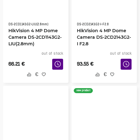
DS-2CD1143G2-LIU(2.8mm)
DS-2CD2143G2-I-F2.8
HikVision 4 MP Dome
HikVision 4 MP Dome
Camera DS-2CD1143G2-
Camera DS-2CD2143G2-
LIU(2.8mm)
I F2.8
out of stock
out of stock
66.21
€
93.55
€
new product