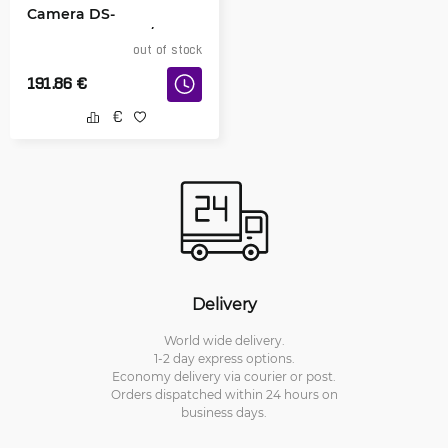
Camera DS-
2DE3A404IWG-E/W
out of stock
191.86
€
Delivery
World wide delivery.
1-2 day express options.
Economy delivery via courier or post.
Orders dispatched within 24 hours on
business days.