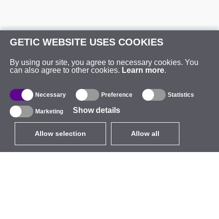
GETIC WEBSITE USES COOKIES
By using our site, you agree to necessary cookies. You
can also agree to other cookies.
Learn more
.
Necessary
Preference
Statistics
Show details
Marketing
Allow selection
Allow all
EUR
without VAT
,
United States