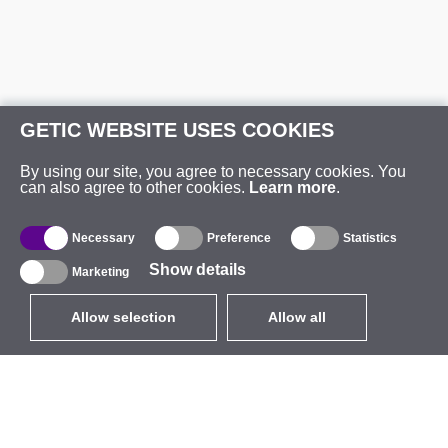
GETIC WEBSITE USES COOKIES
By using our site, you agree to necessary cookies. You
can also agree to other cookies.
Learn more
.
Necessary
Preference
Statistics
Show details
Marketing
Allow selection
Allow all
EUR
without VAT
,
United States