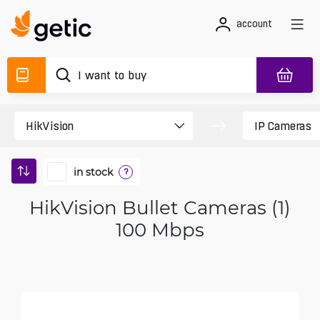
account
in stock
?
HikVision Bullet Cameras (1)
100 Mbps