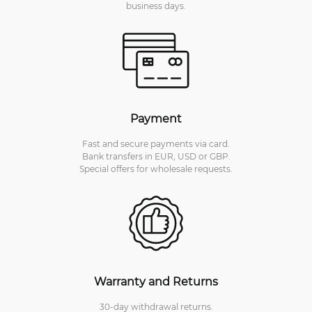
business days.
Payment
Fast and secure payments via card.
Bank transfers in EUR, USD or GBP.
Special offers for wholesale requests.
Warranty and Returns
30-day withdrawal returns.