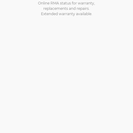
Online RMA status for warranty,
replacements and repairs.
Extended warranty available.