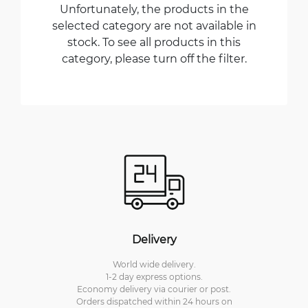
Unfortunately, the products in the
selected category are not available in
stock. To see all products in this
category, please turn off the filter.
Delivery
World wide delivery.
1-2 day express options.
Economy delivery via courier or post.
Orders dispatched within 24 hours on