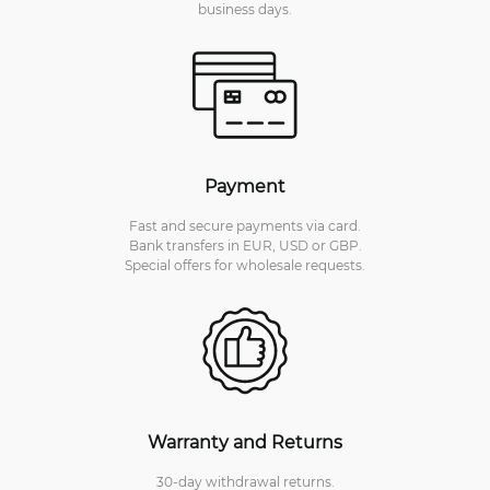
business days.
Payment
Fast and secure payments via card.
Bank transfers in EUR, USD or GBP.
Special offers for wholesale requests.
Warranty and Returns
30-day withdrawal returns.