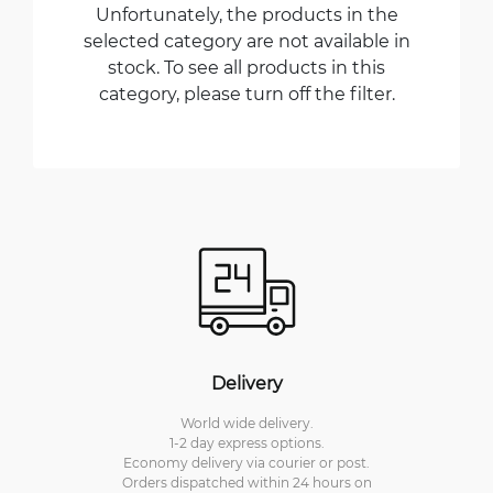
Unfortunately, the products in the
selected category are not available in
stock. To see all products in this
category, please turn off the filter.
Delivery
World wide delivery.
1-2 day express options.
Economy delivery via courier or post.
Orders dispatched within 24 hours on