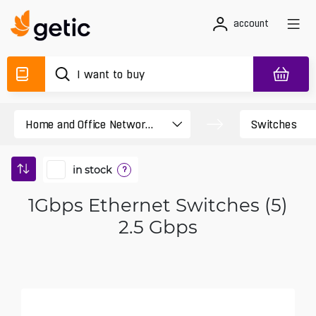
account
in stock
?
1Gbps Ethernet Switches (5)
2.5 Gbps