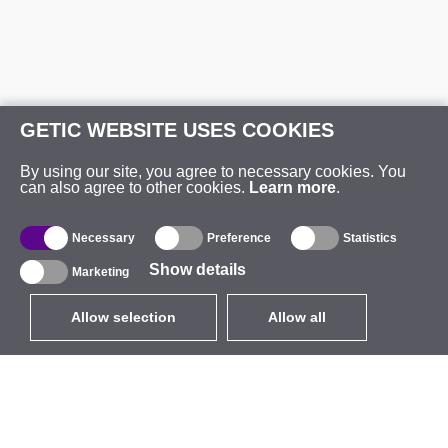
GETIC WEBSITE USES COOKIES
By using our site, you agree to necessary cookies. You
can also agree to other cookies.
Learn more
.
Necessary
Preference
Statistics
Show details
Marketing
Allow selection
Allow all
EUR
without VAT
,
United States