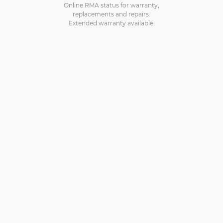
Online RMA status for warranty,
replacements and repairs.
Extended warranty available.