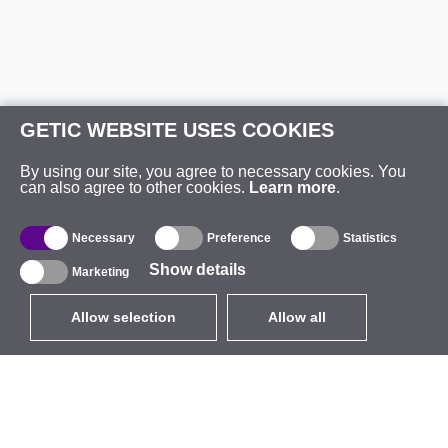
GETIC WEBSITE USES COOKIES
By using our site, you agree to necessary cookies. You
can also agree to other cookies.
Learn more
.
Necessary
Preference
Statistics
Show details
Marketing
Allow selection
Allow all
EUR
without VAT
,
United States