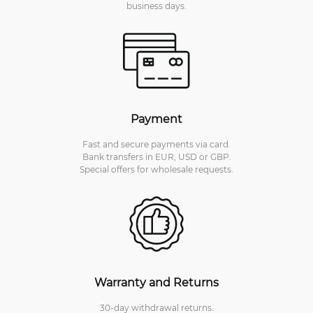
business days.
Payment
Fast and secure payments via card.
Bank transfers in EUR, USD or GBP.
Special offers for wholesale requests.
Warranty and Returns
30-day withdrawal returns.