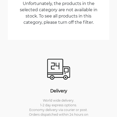
Unfortunately, the products in the
selected category are not available in
stock. To see all products in this
category, please turn off the filter.
Delivery
World wide delivery.
1-2 day express options.
Economy delivery via courier or post.
Orders dispatched within 24 hours on