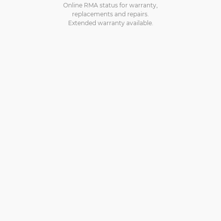
Online RMA status for warranty,
replacements and repairs.
Extended warranty available.