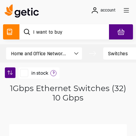
account
in stock
?
1Gbps Ethernet Switches (32)
10 Gbps