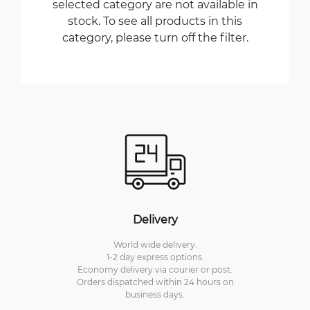
selected category are not available in
stock. To see all products in this
category, please turn off the filter.
Delivery
World wide delivery.
1-2 day express options.
Economy delivery via courier or post.
Orders dispatched within 24 hours on
business days.