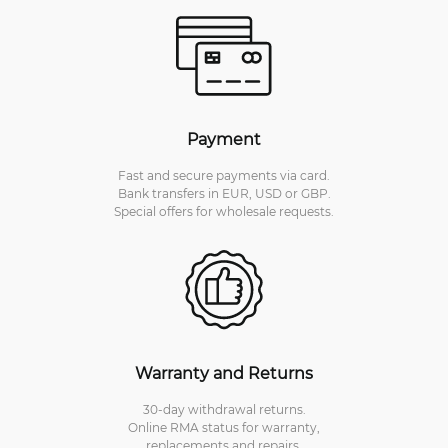
Payment
Fast and secure payments via card.
Bank transfers in EUR, USD or GBP.
Special offers for wholesale requests.
Warranty and Returns
30-day withdrawal returns.
Online RMA status for warranty,
replacements and repairs.