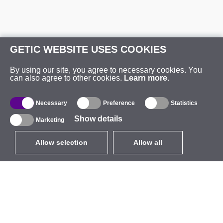
GETIC WEBSITE USES COOKIES
By using our site, you agree to necessary cookies. You
can also agree to other cookies.
Learn more
.
Necessary
Preference
Statistics
Show details
Marketing
Allow selection
Allow all
EUR
without VAT
,
United States