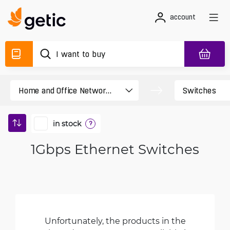
account
in stock
?
1Gbps Ethernet Switches
Unfortunately, the products in the