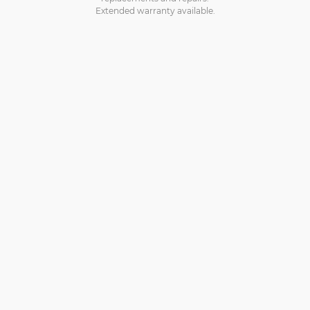
Extended warranty available.