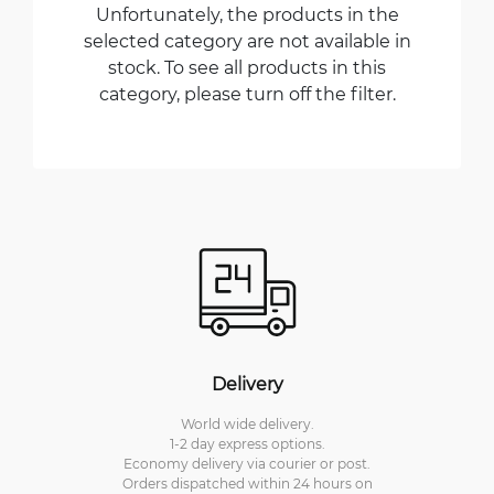
Unfortunately, the products in the
selected category are not available in
stock. To see all products in this
category, please turn off the filter.
Delivery
World wide delivery.
1-2 day express options.
Economy delivery via courier or post.
Orders dispatched within 24 hours on