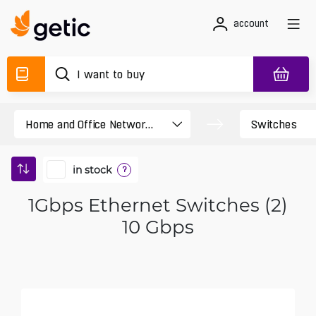
account
in stock
?
1Gbps Ethernet Switches (2)
10 Gbps