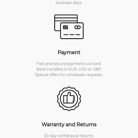
business days.
Payment
Fast and secure payments via card.
Bank transfers in EUR, USD or GBP.
Special offers for wholesale requests.
Warranty and Returns
30-day withdrawal returns.