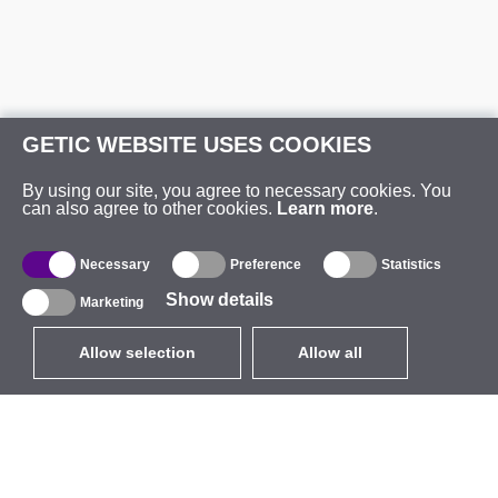
GETIC WEBSITE USES COOKIES
By using our site, you agree to necessary cookies. You
can also agree to other cookies.
Learn more
.
Necessary
Preference
Statistics
Show details
Marketing
Allow selection
Allow all
EUR
without VAT
,
United States