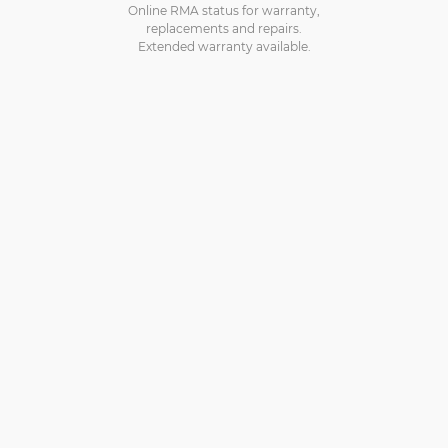
Online RMA status for warranty,
replacements and repairs.
Extended warranty available.