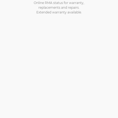
Online RMA status for warranty,
replacements and repairs.
Extended warranty available.