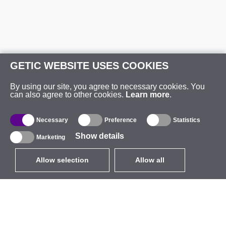
GETIC WEBSITE USES COOKIES
By using our site, you agree to necessary cookies. You
can also agree to other cookies.
Learn more
.
Necessary
Preference
Statistics
Show details
Marketing
Allow selection
Allow all
EUR
without VAT
,
United States