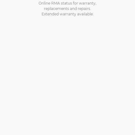
Online RMA status for warranty,
replacements and repairs.
Extended warranty available.