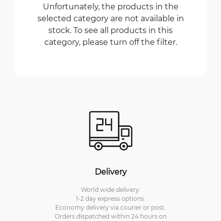
Unfortunately, the products in the
selected category are not available in
stock. To see all products in this
category, please turn off the filter.
Delivery
World wide delivery.
1-2 day express options.
Economy delivery via courier or post.
Orders dispatched within 24 hours on