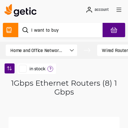
account
in stock
?
1Gbps Ethernet Routers (8) 1
Gbps