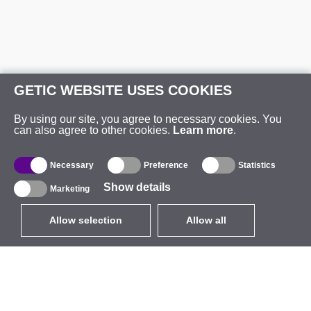
GETIC WEBSITE USES COOKIES
By using our site, you agree to necessary cookies. You
can also agree to other cookies.
Learn more
.
Necessary
Preference
Statistics
Show details
Marketing
Allow selection
Allow all
EUR
without VAT
,
United States