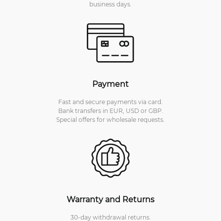
business days.
Payment
Fast and secure payments via card.
Bank transfers in EUR, USD or GBP.
Special offers for wholesale requests.
Warranty and Returns
30-day withdrawal returns.