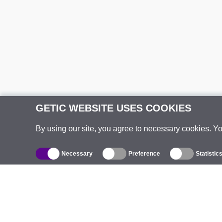
GETIC WEBSITE USES COOKIES
By using our site, you agree to necessary cookies. Y
Necessary
Preference
Statistic
Catalogue