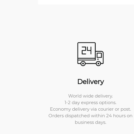
Delivery
World wide delivery.
1-2 day express options.
Economy delivery via courier or post.
Orders dispatched within 24 hours on
business days.