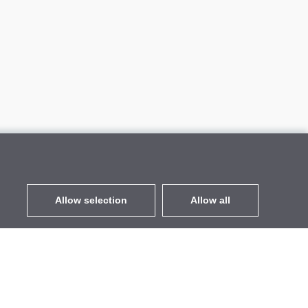
Allow selection
Allow all
EUR
without VAT
,
United States