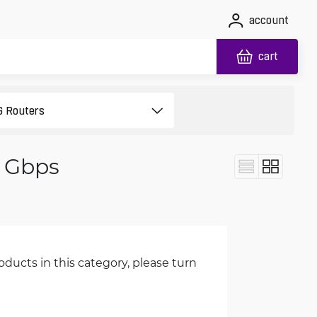
account
cart
1 Gbps
oducts in this category, please turn