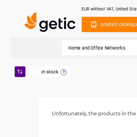
EUR
without VAT
,
United Sta
product catalog
in stock
?
Unfortunately, the products in the 