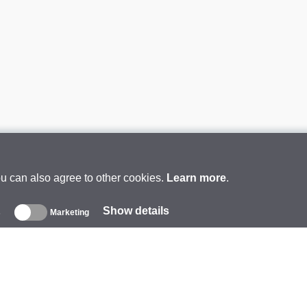
ou can also agree to other cookies.
Learn more
.
Show details
s
Marketing
About