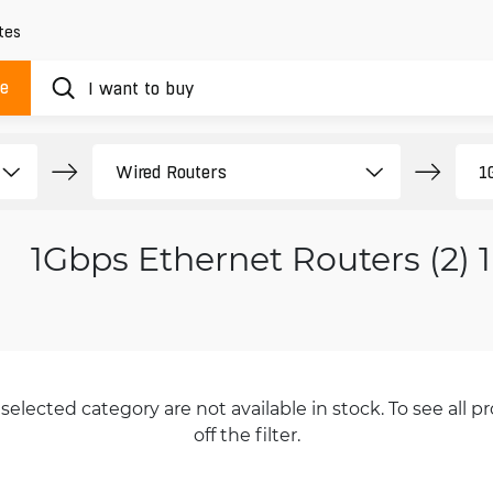
tes
ue
1Gbps Ethernet Routers (2) 
selected category are not available in stock. To see all pr
off the filter.