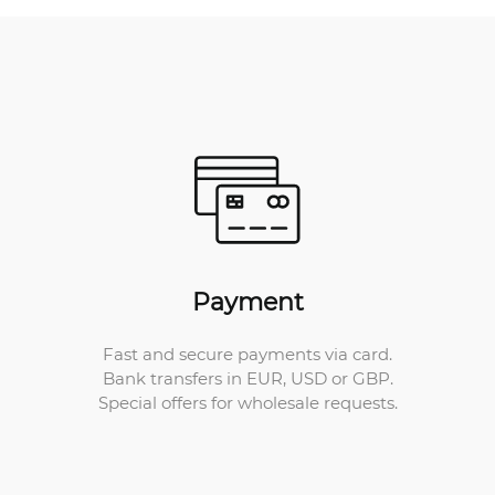
Payment
Fast and secure payments via card.
Bank transfers in EUR, USD or GBP.
Special offers for wholesale requests.