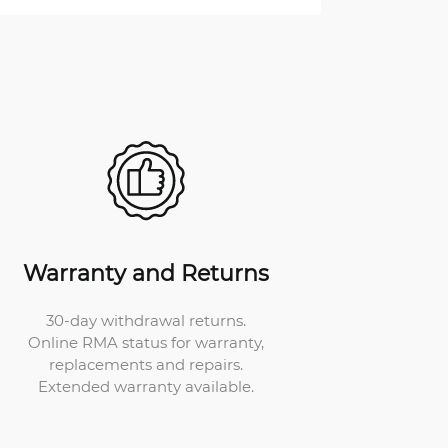
Warranty and Returns
30-day withdrawal returns.
Online RMA status for warranty,
replacements and repairs.
Extended warranty available.