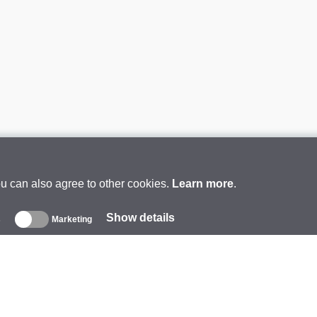
ou can also agree to other cookies.
Learn more
.
Show details
s
Marketing
About