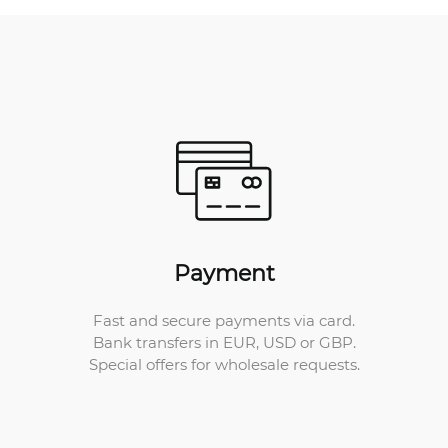
Payment
Fast and secure payments via card.
Bank transfers in EUR, USD or GBP.
Special offers for wholesale requests.