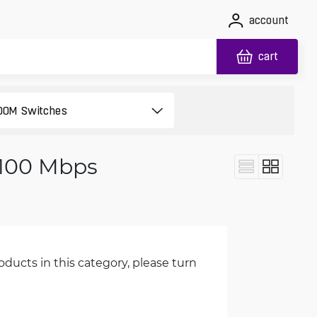
account
cart
 100 Mbps
oducts in this category, please turn