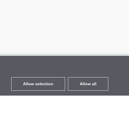
Allow selection
Allow all
EUR
without VAT
,
United States