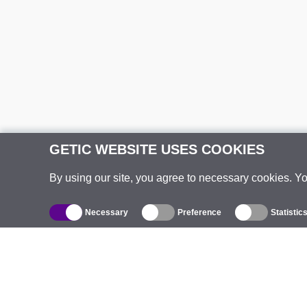
GETIC WEBSITE USES COOKIES
By using our site, you agree to necessary cookies. Y
Necessary
Preference
Statistic
Catalogue