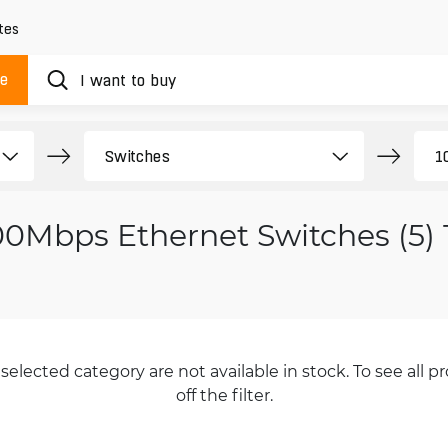
tes
ue
00Mbps Ethernet Switches (5)
selected category are not available in stock. To see all pr
off the filter.