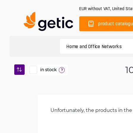
EUR
without VAT
,
United Sta
product catalog
1
in stock
?
Unfortunately, the products in the 