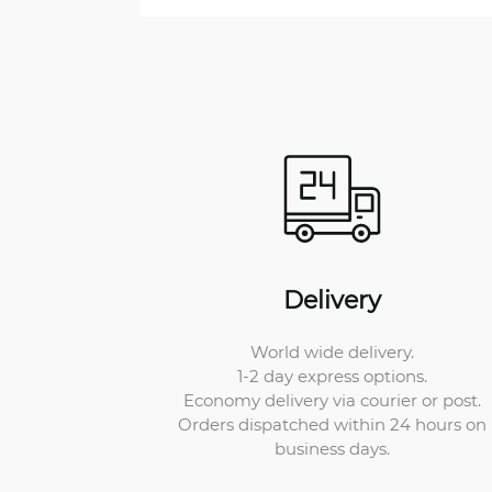
Delivery
World wide delivery.
1-2 day express options.
Economy delivery via courier or post.
Orders dispatched within 24 hours on
business days.