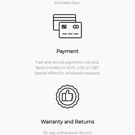
business days.
Payment
Fast and secure payments via card.
Bank transfers in EUR, USD or GBP.
Special offers for wholesale requests.
Warranty and Returns
30-day withdrawal returns.