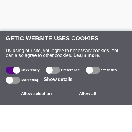
GETIC WEBSITE USES COOKIES
By using our site, you agree to necessary cookies. You
can also agree to other cookies.
Learn more
.
Necessary
Preference
Statistics
Show details
Marketing
Allow selection
Allow all
EUR
without VAT
,
United States