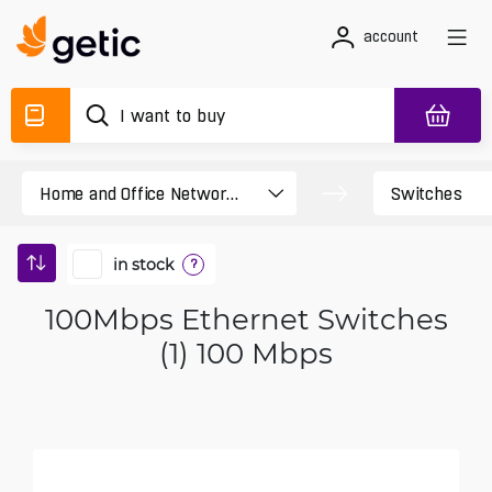
account
in stock
?
100Mbps Ethernet Switches
(1) 100 Mbps