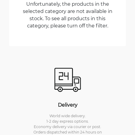
Unfortunately, the products in the
selected category are not available in
stock. To see all products in this
category, please turn off the filter.
Delivery
World wide delivery.
1-2 day express options.
Economy delivery via courier or post.
Orders dispatched within 24 hours on