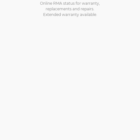
Online RMA status for warranty,
replacements and repairs.
Extended warranty available.