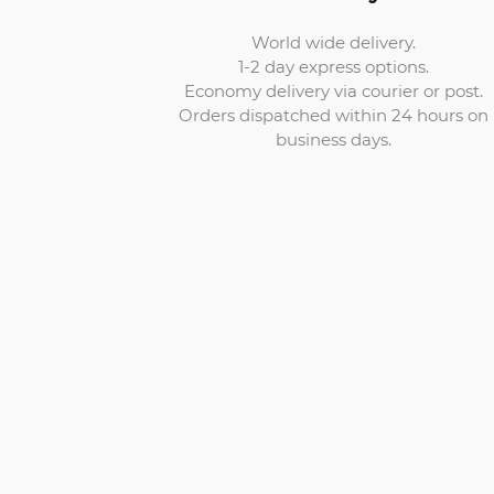
World wide delivery.
1-2 day express options.
Economy delivery via courier or post.
Orders dispatched within 24 hours on
business days.