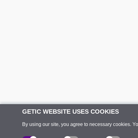
GETIC WEBSITE USES COOKIES
By using our site, you agree to necessary cookies. Y