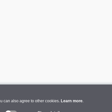
ou can also agree to other cookies.
Learn more
.