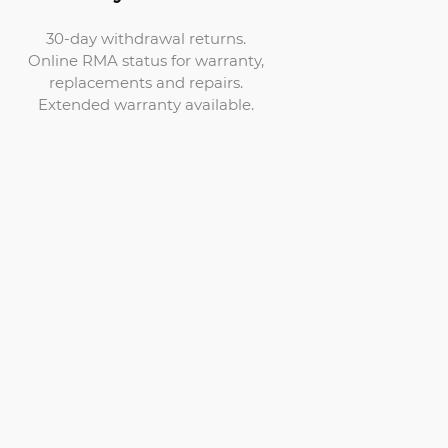
30-day withdrawal returns.
Online RMA status for warranty,
replacements and repairs.
Extended warranty available.