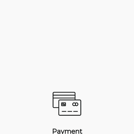
Payment