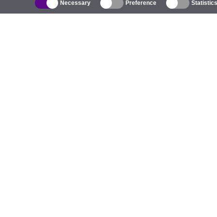
Necessary
Preference
Statistic
Catalogue
Outdoor Wireless
C
Integrated Antennas
B
WiFi 5
E
Antenna Pigtails
S
Mounts and Brackets
C
Licenses
T
Access Points
Pr
4G Access Points
C
IP Cameras
5G Antennas
H
UniFi Switching
LoRa Products
EV Chargers
P
D
W