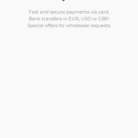
Fast and secure payments via card.
Bank transfers in EUR, USD or GBP.
Special offers for wholesale requests.