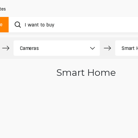
tes
ue
Smart Home