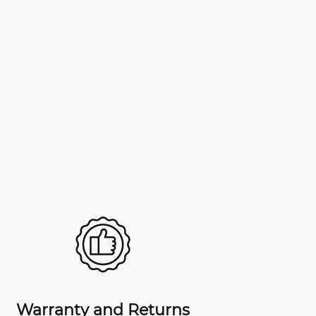
Warranty and Returns