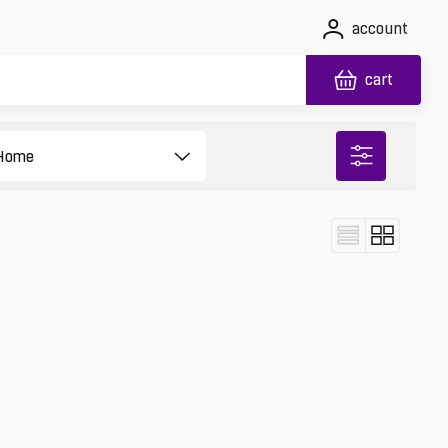
account
cart