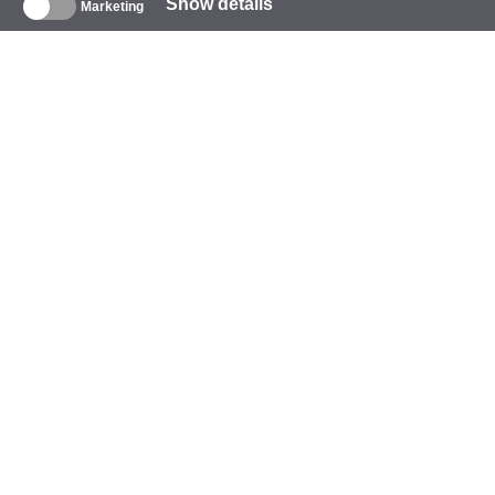
Show details
s
Marketing
About
ompany
rand
vents
tarCoins
ontacts
erms and Conditions
ivacy Policy
ookie Policy
elp
ayment
elivery
arranty and Returns