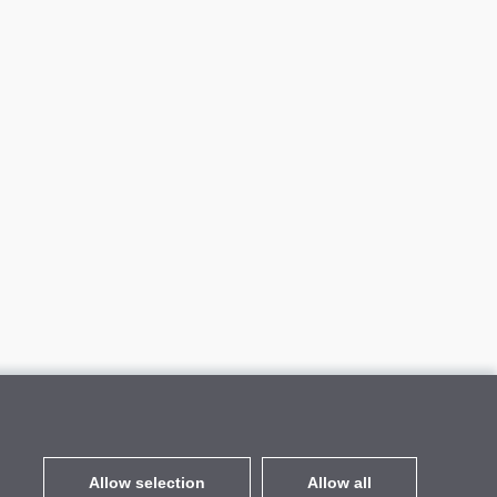
Allow selection
Allow all