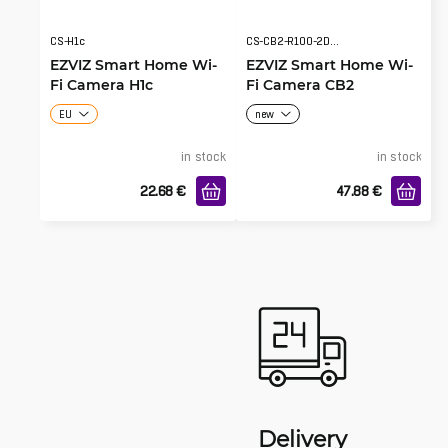
CS-H1c
CS-CB2-R100-2D2WF-BK
EZVIZ Smart Home Wi-
EZVIZ Smart Home Wi-
Fi Camera H1c
Fi Camera CB2
EU
new
in stock
in stock
22.68
€
47.88
€
Delivery