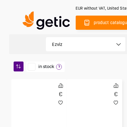
EUR
without VAT
,
United Sta
product catalog
in stock
?