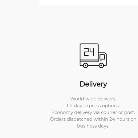
Delivery
World wide delivery.
1-2 day express options.
Economy delivery via courier or post.
Orders dispatched within 24 hours on
business days.