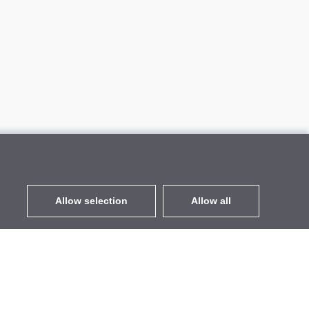
Allow selection
Allow all
EUR
without VAT
,
United States