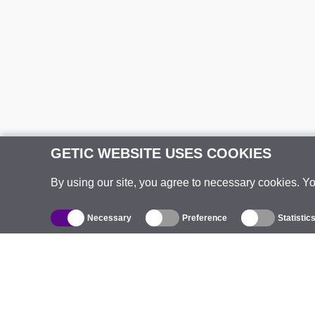
GETIC WEBSITE USES COOKIES
By using our site, you agree to necessary cookies. Y
Necessary
Preference
Statistic
Catalogue