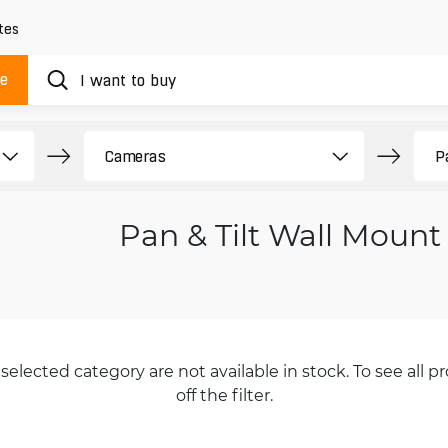
tes
ue
Pan & Tilt Wall Mount
selected category are not available in stock. To see all pr
off the filter.