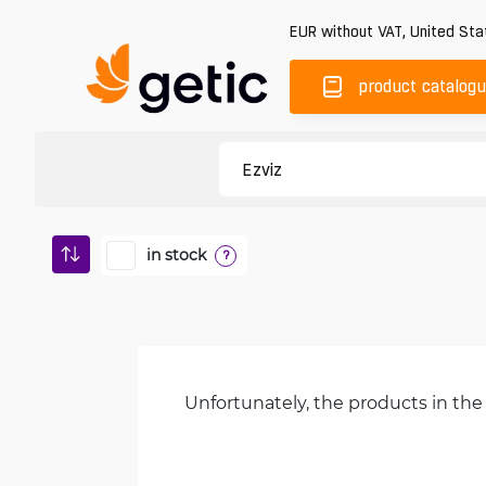
EUR
without VAT
,
United Sta
product catalog
in stock
?
Unfortunately, the products in the 