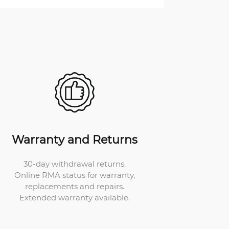
Warranty and Returns
30-day withdrawal returns.
Online RMA status for warranty,
replacements and repairs.
Extended warranty available.