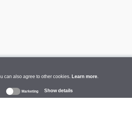
ou can also agree to other cookies.
Learn more
.
Show details
s
Marketing
About