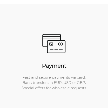
Payment
Fast and secure payments via card.
Bank transfers in EUR, USD or GBP.
Special offers for wholesale requests.