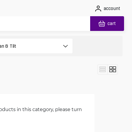
account
cart
oducts in this category, please turn