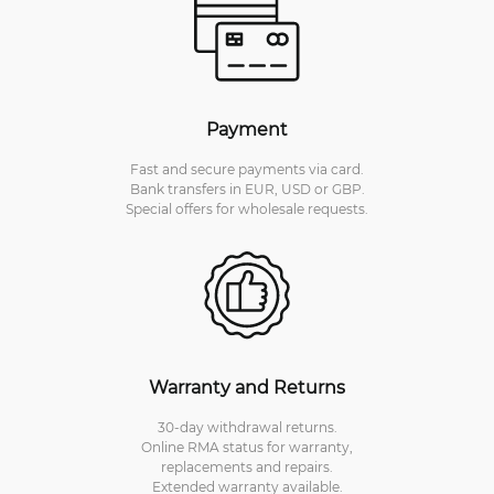
Payment
Fast and secure payments via card.
Bank transfers in EUR, USD or GBP.
Special offers for wholesale requests.
Warranty and Returns
30-day withdrawal returns.
Online RMA status for warranty,
replacements and repairs.
Extended warranty available.