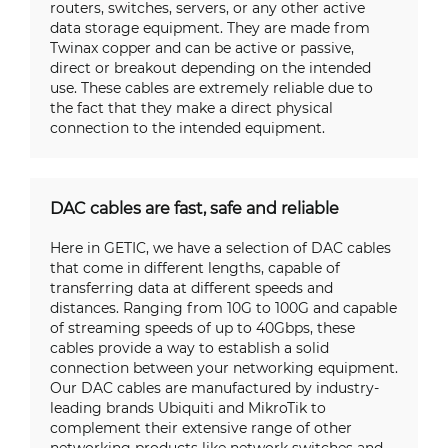
routers, switches, servers, or any other active
data storage equipment. They are made from
Twinax copper and can be active or passive,
direct or breakout depending on the intended
use. These cables are extremely reliable due to
the fact that they make a direct physical
connection to the intended equipment.
DAC cables are fast, safe and reliable
Here in GETIC, we have a selection of DAC cables
that come in different lengths, capable of
transferring data at different speeds and
distances. Ranging from 10G to 100G and capable
of streaming speeds of up to 40Gbps, these
cables provide a way to establish a solid
connection between your networking equipment.
Our DAC cables are manufactured by industry-
leading brands Ubiquiti and MikroTik to
complement their extensive range of other
networking products like network switches and