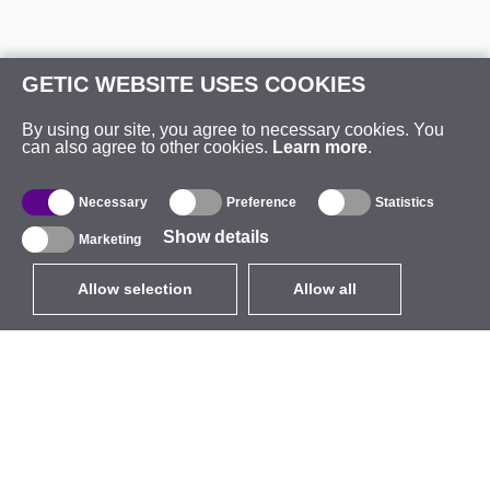
GETIC WEBSITE USES COOKIES
By using our site, you agree to necessary cookies. You
can also agree to other cookies.
Learn more
.
Necessary
Preference
Statistics
Show details
Marketing
Allow selection
Allow all
EUR
without VAT
,
United States
Catalogue
About