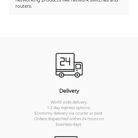
routers.
Delivery
World wide delivery.
1-2 day express options.
Economy delivery via courier or post.
Orders dispatched within 24 hours on
business days.