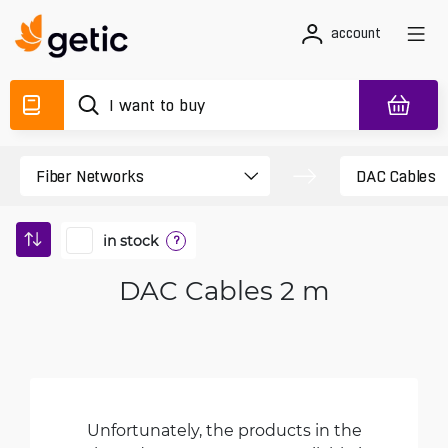
account
in stock
?
DAC Cables 2 m
Unfortunately, the products in the