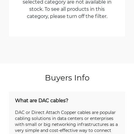
selected category are not available in
stock. To see all products in this
category, please turn off the filter.
Buyers Info
What are DAC cables?
DAC or Direct Attach Copper cables are popular
cabling solutions in data centers or enterprises
with small or big networking infrastructures as a
very simple and cost-effective way to connect