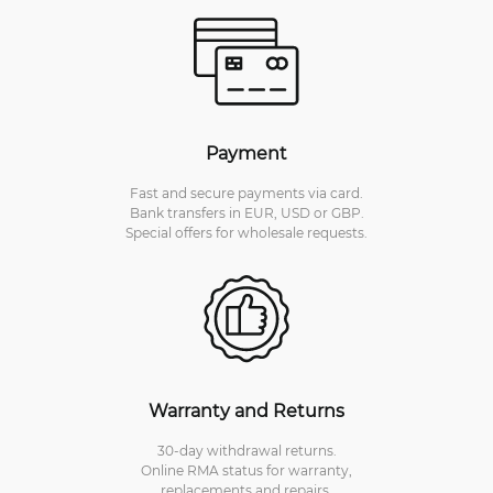
Payment
Fast and secure payments via card.
Bank transfers in EUR, USD or GBP.
Special offers for wholesale requests.
Warranty and Returns
30-day withdrawal returns.
Online RMA status for warranty,
replacements and repairs.