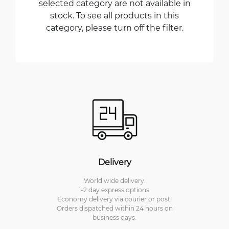
selected category are not available in
stock. To see all products in this
category, please turn off the filter.
Delivery
World wide delivery.
1-2 day express options.
Economy delivery via courier or post.
Orders dispatched within 24 hours on
business days.