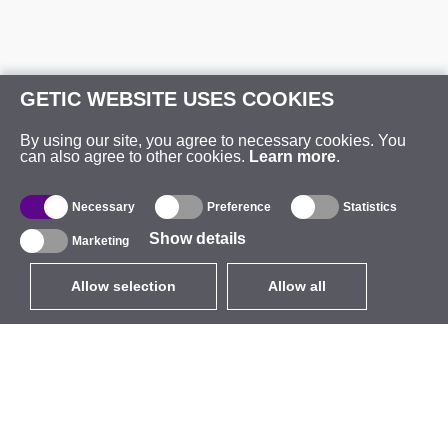
GETIC WEBSITE USES COOKIES
By using our site, you agree to necessary cookies. You
can also agree to other cookies.
Learn more
.
Necessary
Preference
Statistics
Show details
Marketing
Allow selection
Allow all
EUR
without VAT
,
United States