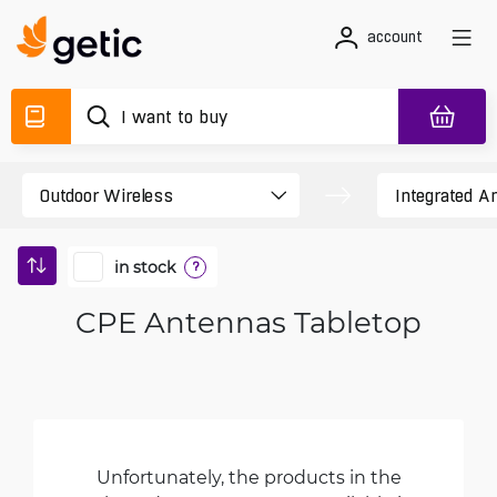
account
in stock
?
CPE Antennas Tabletop
Unfortunately, the products in the