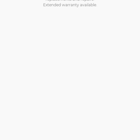
Extended warranty available.