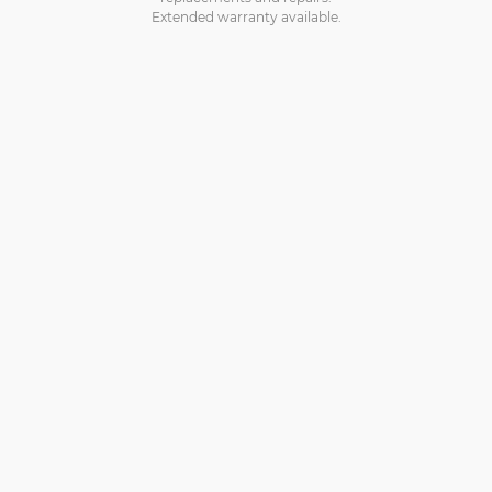
Extended warranty available.