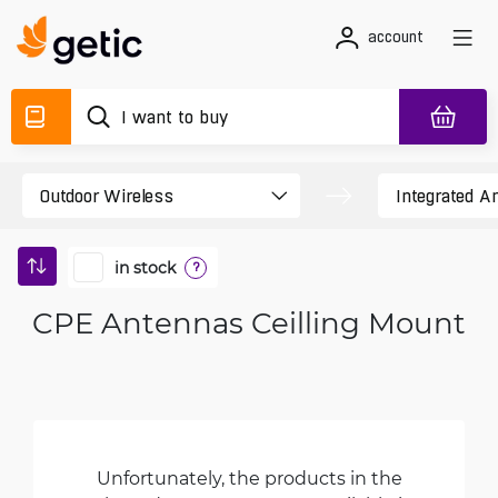
account
in stock
?
CPE Antennas Ceilling Mount
Unfortunately, the products in the