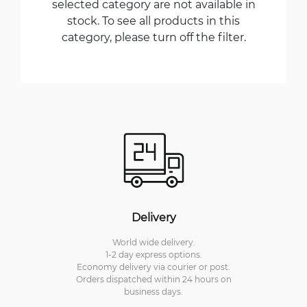
selected category are not available in
stock. To see all products in this
category, please turn off the filter.
Delivery
World wide delivery.
1-2 day express options.
Economy delivery via courier or post.
Orders dispatched within 24 hours on
business days.