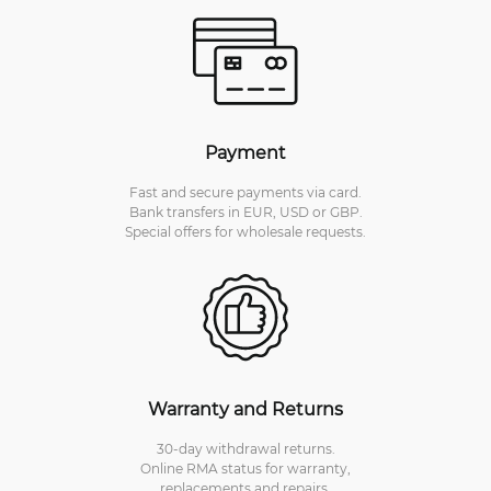
Payment
Fast and secure payments via card.
Bank transfers in EUR, USD or GBP.
Special offers for wholesale requests.
Warranty and Returns
30-day withdrawal returns.
Online RMA status for warranty,
replacements and repairs.