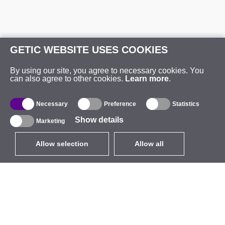
GETIC WEBSITE USES COOKIES
By using our site, you agree to necessary cookies. You
can also agree to other cookies.
Learn more
.
Necessary
Preference
Statistics
Show details
Marketing
Allow selection
Allow all
EUR
without VAT
,
United States