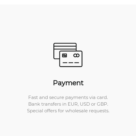
Payment
Fast and secure payments via card.
Bank transfers in EUR, USD or GBP.
Special offers for wholesale requests.