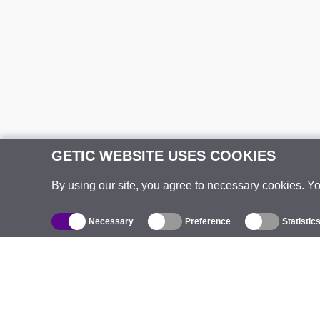
GETIC WEBSITE USES COOKIES
By using our site, you agree to necessary cookies. Y
Necessary
Preference
Statistic
Catalogue