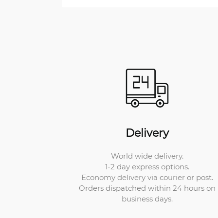
Delivery
World wide delivery.
1-2 day express options.
Economy delivery via courier or post.
Orders dispatched within 24 hours on
business days.