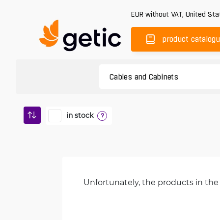
EUR
without VAT
,
United Sta
product catalog
in stock
?
Unfortunately, the products in the 