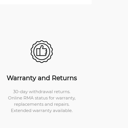
Warranty and Returns
30-day withdrawal returns.
Online RMA status for warranty,
replacements and repairs.
Extended warranty available.