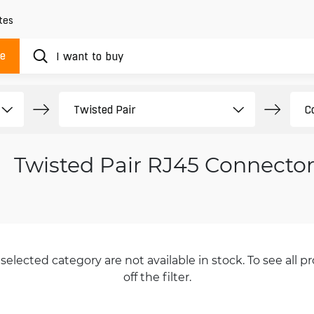
tes
ue
Twisted Pair RJ45 Connector
selected category are not available in stock. To see all pr
off the filter.