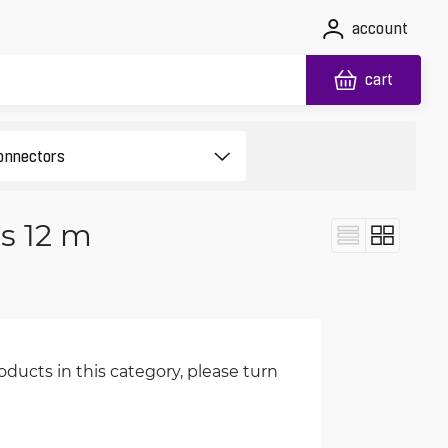
account
cart
s 12 m
oducts in this category, please turn