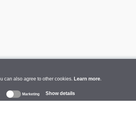
ou can also agree to other cookies.
Learn more
.
Show details
s
Marketing
About