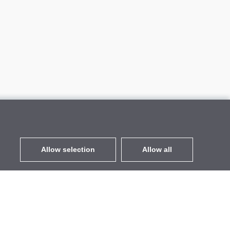
Allow selection
Allow all
EUR
without VAT
,
United States