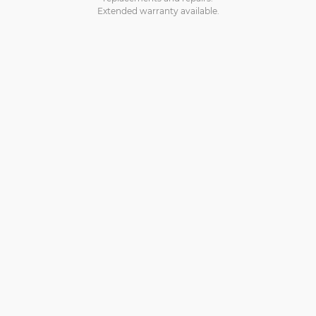
Extended warranty available.