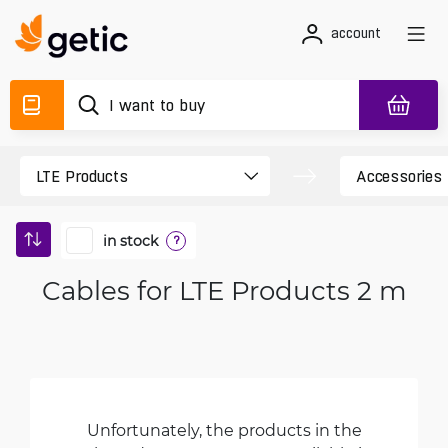
account
in stock
?
Cables for LTE Products 2 m
Unfortunately, the products in the