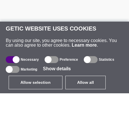
GETIC WEBSITE USES COOKIES
By using our site, you agree to necessary cookies. You
can also agree to other cookies.
Learn more
.
Necessary
Preference
Statistics
Show details
Marketing
Allow selection
Allow all
EUR
without VAT
,
United States