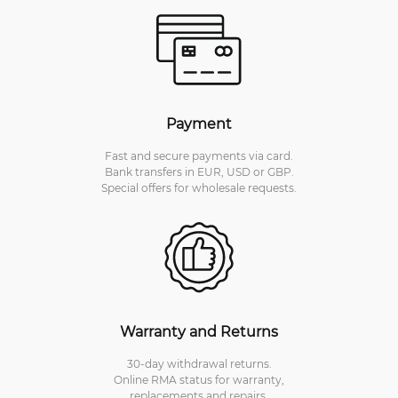
Payment
Fast and secure payments via card.
Bank transfers in EUR, USD or GBP.
Special offers for wholesale requests.
Warranty and Returns
30-day withdrawal returns.
Online RMA status for warranty,
replacements and repairs.