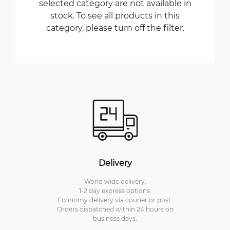
selected category are not available in
stock. To see all products in this
category, please turn off the filter.
Delivery
World wide delivery.
1-2 day express options.
Economy delivery via courier or post.
Orders dispatched within 24 hours on
business days.