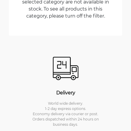
selected category are not available in
stock. To see all products in this
category, please turn off the filter.
Delivery
World wide delivery.
1-2 day express options.
Economy delivery via courier or post.
Orders dispatched within 24 hours on
business days.