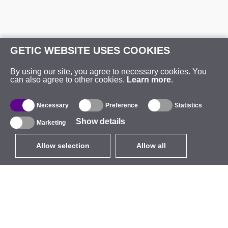
GETIC WEBSITE USES COOKIES
By using our site, you agree to necessary cookies. You
can also agree to other cookies.
Learn more
.
Necessary
Preference
Statistics
Show details
Marketing
Allow selection
Allow all
EUR
without VAT
,
United States