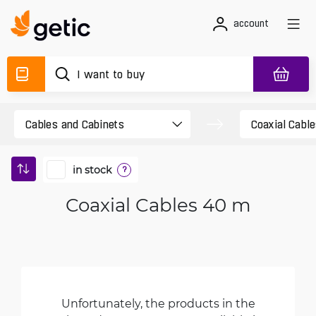
account
in stock
?
Coaxial Cables 40 m
Unfortunately, the products in the