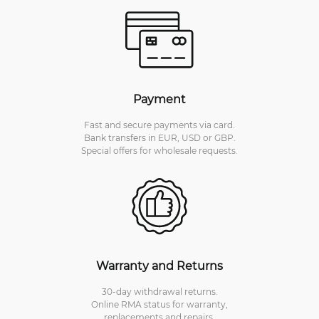
Payment
Fast and secure payments via card.
Bank transfers in EUR, USD or GBP.
Special offers for wholesale requests.
Warranty and Returns
30-day withdrawal returns.
Online RMA status for warranty,
replacements and repairs.