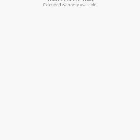
Extended warranty available.