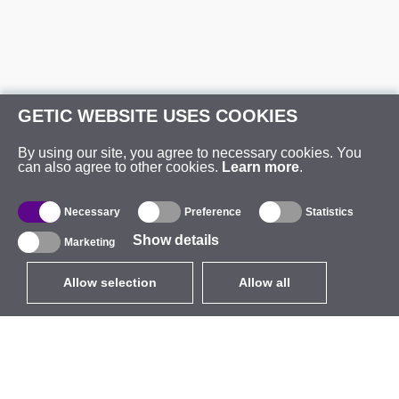
GETIC WEBSITE USES COOKIES
By using our site, you agree to necessary cookies. You
can also agree to other cookies.
Learn more
.
Necessary
Preference
Statistics
Show details
Marketing
Allow selection
Allow all
EUR
without VAT
,
United States