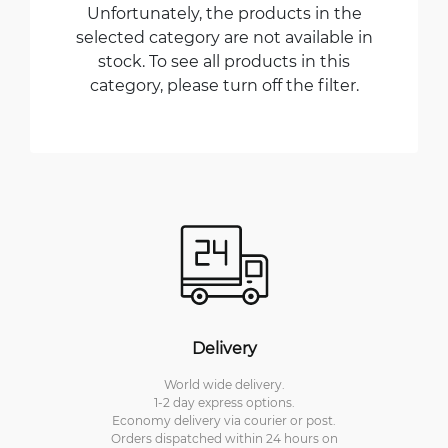
Unfortunately, the products in the
selected category are not available in
stock. To see all products in this
category, please turn off the filter.
Delivery
World wide delivery.
1-2 day express options.
Economy delivery via courier or post.
Orders dispatched within 24 hours on