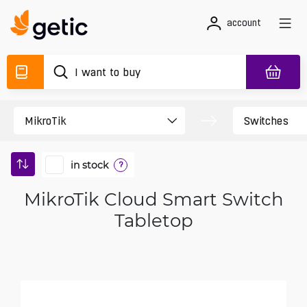
account
in stock
?
MikroTik Cloud Smart Switch
Tabletop