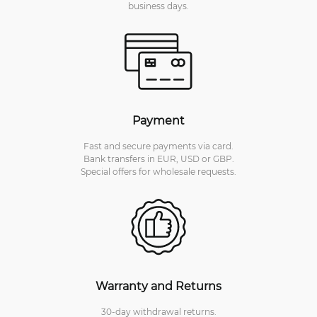
business days.
Payment
Fast and secure payments via card.
Bank transfers in EUR, USD or GBP.
Special offers for wholesale requests.
Warranty and Returns
30-day withdrawal returns.