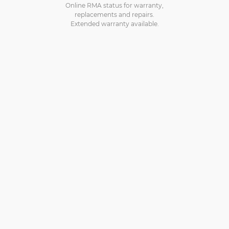
Online RMA status for warranty,
replacements and repairs.
Extended warranty available.