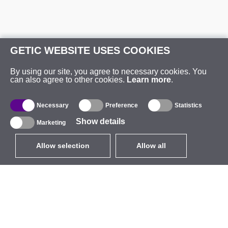
GETIC WEBSITE USES COOKIES
By using our site, you agree to necessary cookies. You
can also agree to other cookies.
Learn more
.
Necessary
Preference
Statistics
Show details
Marketing
Allow selection
Allow all
EUR
without VAT
,
United States