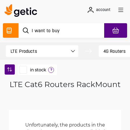
account
in stock
?
LTE Cat6 Routers RackMount
Unfortunately, the products in the