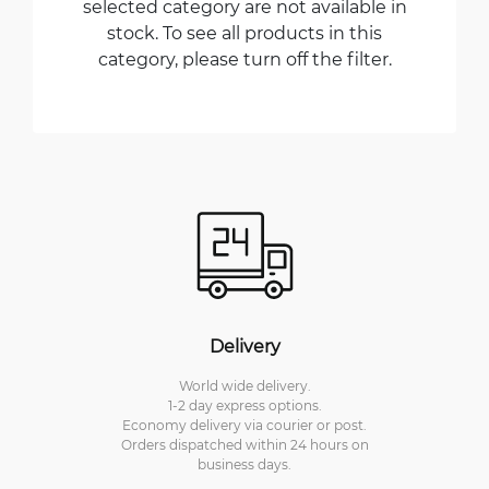
selected category are not available in
stock. To see all products in this
category, please turn off the filter.
Delivery
World wide delivery.
1-2 day express options.
Economy delivery via courier or post.
Orders dispatched within 24 hours on
business days.