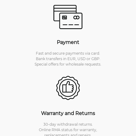
Payment
Fast and secure payments via card.
Bank transfers in EUR, USD or GBP.
Special offers for wholesale requests.
Warranty and Returns
30-day withdrawal returns.
Online RMA status for warranty,
replacements and repairs.