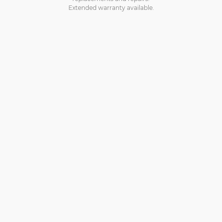
Extended warranty available.