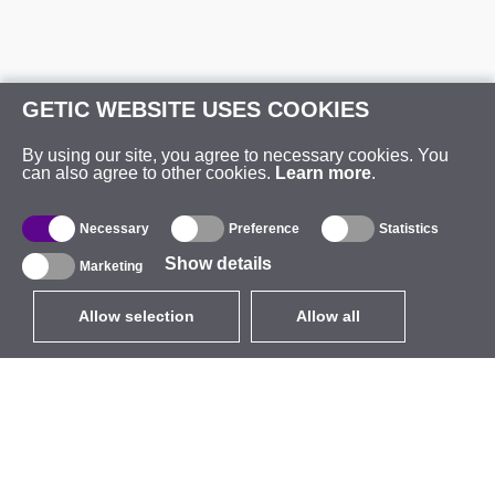
GETIC WEBSITE USES COOKIES
By using our site, you agree to necessary cookies. You
can also agree to other cookies.
Learn more
.
Necessary
Preference
Statistics
Show details
Marketing
Allow selection
Allow all
EUR
without VAT
,
United States