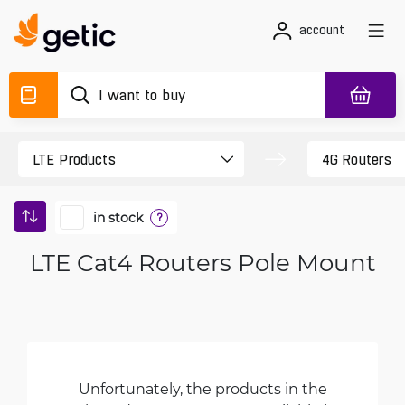
account
in stock
?
LTE Cat4 Routers Pole Mount
Unfortunately, the products in the