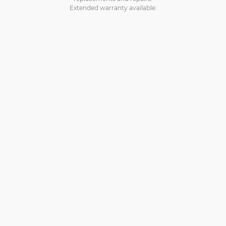
Extended warranty available.