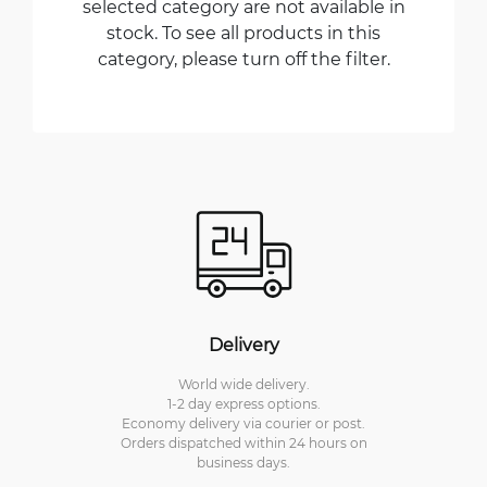
selected category are not available in
stock. To see all products in this
category, please turn off the filter.
Delivery
World wide delivery.
1-2 day express options.
Economy delivery via courier or post.
Orders dispatched within 24 hours on
business days.