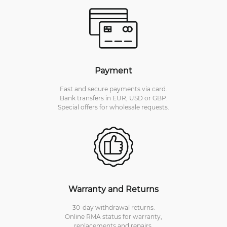
Payment
Fast and secure payments via card.
Bank transfers in EUR, USD or GBP.
Special offers for wholesale requests.
Warranty and Returns
30-day withdrawal returns.
Online RMA status for warranty,
replacements and repairs.