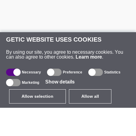
GETIC WEBSITE USES COOKIES
By using our site, you agree to necessary cookies. You
can also agree to other cookies.
Learn more
.
Necessary
Preference
Statistics
Show details
Marketing
Allow selection
Allow all
EUR
without VAT
,
United States