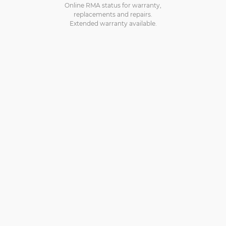
Online RMA status for warranty,
replacements and repairs.
Extended warranty available.