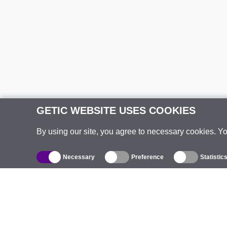
GETIC WEBSITE USES COOKIES
By using our site, you agree to necessary cookies. Y
Necessary
Preference
Statistic
Catalogue