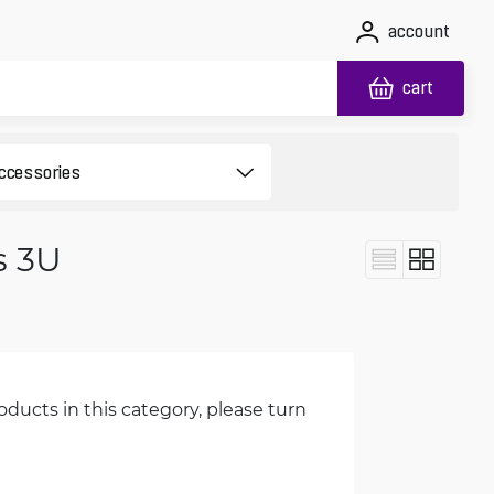
account
cart
s 3U
oducts in this category, please turn