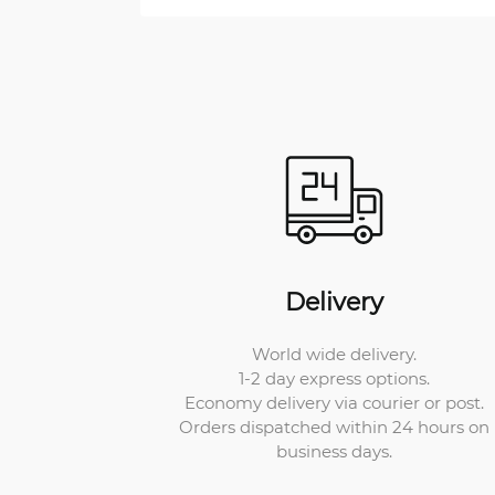
Delivery
World wide delivery.
1-2 day express options.
Economy delivery via courier or post.
Orders dispatched within 24 hours on
business days.