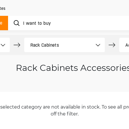
tes
ue
Rack Cabinets Accessorie
selected category are not available in stock. To see all pr
off the filter.