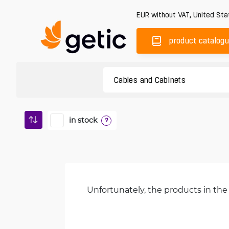
EUR
without VAT
,
United Sta
product catalog
in stock
?
Unfortunately, the products in the 