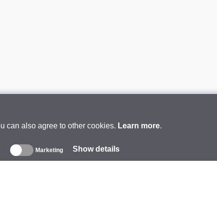
ou can also agree to other cookies.
Learn more
.
Show details
s
Marketing
About