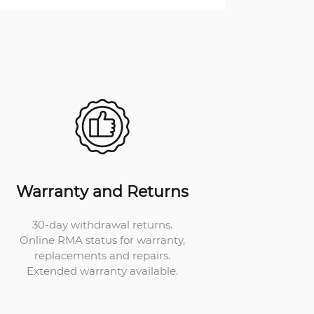
Warranty and Returns
30-day withdrawal returns.
Online RMA status for warranty,
replacements and repairs.
Extended warranty available.