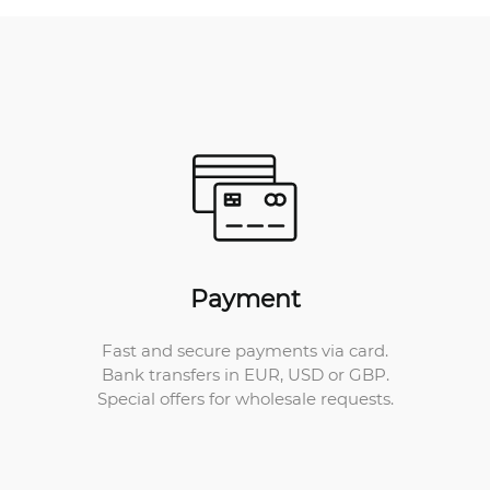
Payment
Fast and secure payments via card.
Bank transfers in EUR, USD or GBP.
Special offers for wholesale requests.