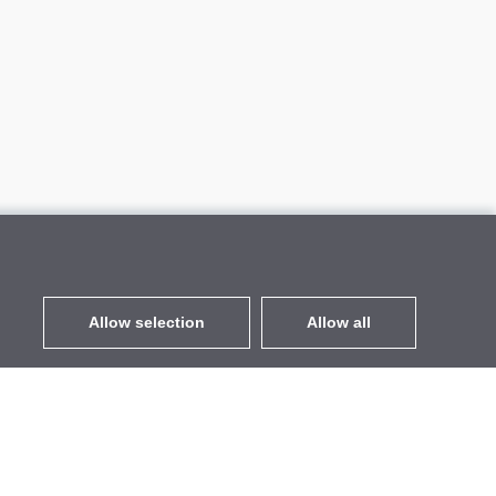
Allow selection
Allow all
EUR
without VAT
,
United States