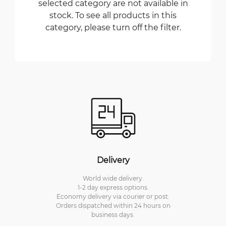
selected category are not available in
stock. To see all products in this
category, please turn off the filter.
Delivery
World wide delivery.
1-2 day express options.
Economy delivery via courier or post.
Orders dispatched within 24 hours on
business days.