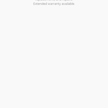
Extended warranty available.