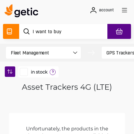
account
in stock
?
Asset Trackers 4G (LTE)
Unfortunately, the products in the