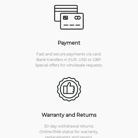
Payment
Fast and secure payments via card.
Bank transfers in EUR, USD or GBP.
Special offers for wholesale requests.
Warranty and Returns
30-day withdrawal returns.
Online RMA status for warranty,
replacements and repairs.