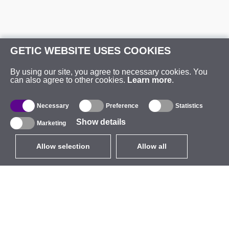
GETIC WEBSITE USES COOKIES
By using our site, you agree to necessary cookies. You
can also agree to other cookies.
Learn more
.
Necessary
Preference
Statistics
Show details
Marketing
Allow selection
Allow all
EUR
without VAT
,
United States