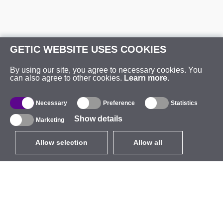
GETIC WEBSITE USES COOKIES
By using our site, you agree to necessary cookies. You
can also agree to other cookies.
Learn more
.
Necessary
Preference
Statistics
Show details
Marketing
Allow selection
Allow all
EUR
without VAT
,
United States