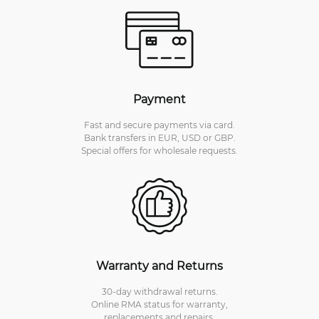
Payment
Fast and secure payments via card.
Bank transfers in EUR, USD or GBP.
Special offers for wholesale requests.
Warranty and Returns
30-day withdrawal returns.
Online RMA status for warranty,
replacements and repairs.