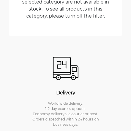
selected category are not available in
stock. To see all products in this
category, please turn off the filter.
Delivery
World wide delivery.
1-2 day express options.
Economy delivery via courier or post.
Orders dispatched within 24 hours on
business days.