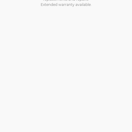
Extended warranty available.