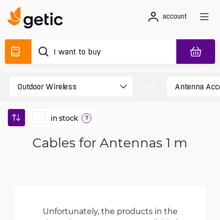
account
in stock
?
Cables for Antennas 1 m
Unfortunately, the products in the