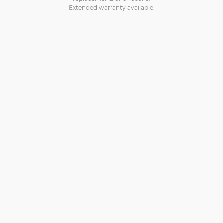
Extended warranty available.