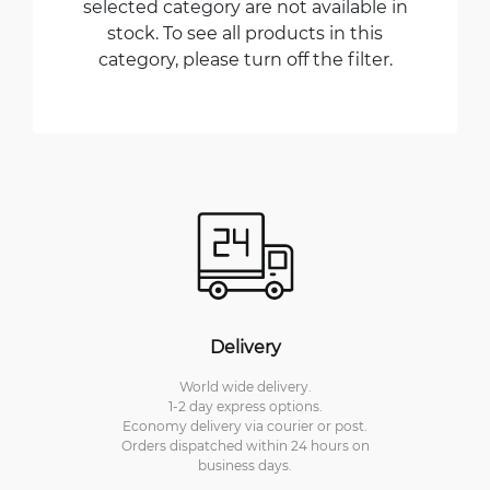
selected category are not available in
stock. To see all products in this
category, please turn off the filter.
Delivery
World wide delivery.
1-2 day express options.
Economy delivery via courier or post.
Orders dispatched within 24 hours on
business days.