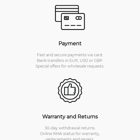
Payment
Fast and secure payments via card.
Bank transfers in EUR, USD or GBP.
Special offers for wholesale requests.
Warranty and Returns
30-day withdrawal returns.
Online RMA status for warranty,
replacements and repairs.