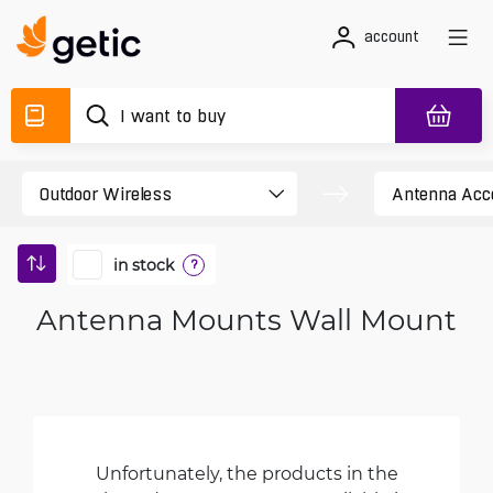
account
in stock
?
Antenna Mounts Wall Mount
Unfortunately, the products in the