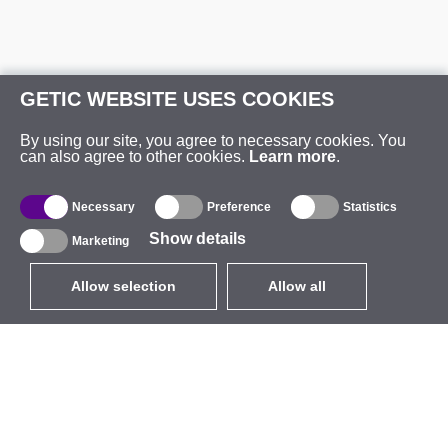
GETIC WEBSITE USES COOKIES
By using our site, you agree to necessary cookies. You
can also agree to other cookies.
Learn more
.
Necessary
Preference
Statistics
Show details
Marketing
Allow selection
Allow all
EUR
without VAT
,
United States