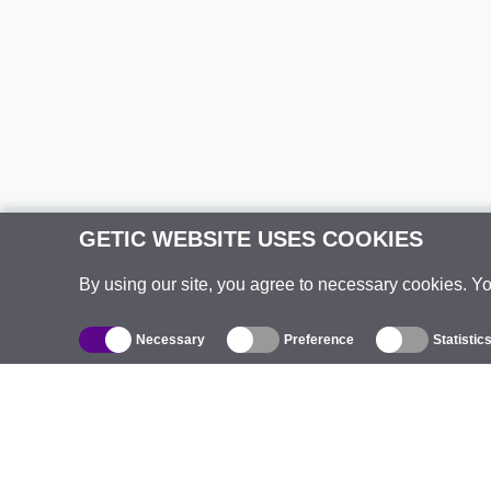
GETIC WEBSITE USES COOKIES
By using our site, you agree to necessary cookies. Y
Necessary
Preference
Statistic
Catalogue