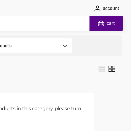
account
cart
oducts in this category, please turn