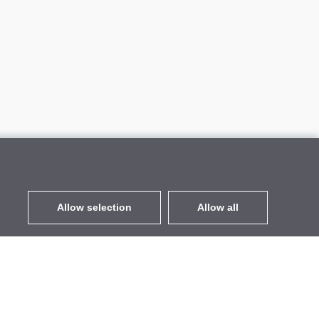
Allow selection
Allow all
EUR
without VAT
,
United States