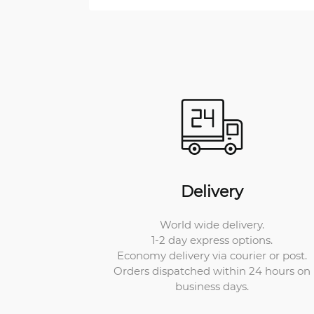
Delivery
World wide delivery.
1-2 day express options.
Economy delivery via courier or post.
Orders dispatched within 24 hours on
business days.