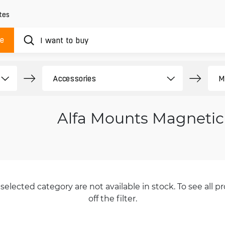
tes
ue
Alfa Mounts Magnetic
selected category are not available in stock. To see all pr
off the filter.