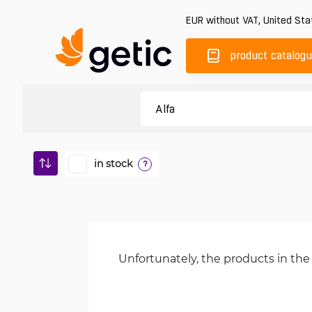
EUR
without VAT
,
United Sta
product catalog
in stock
?
Unfortunately, the products in the 