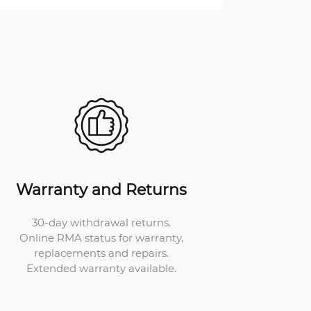
Warranty and Returns
30-day withdrawal returns.
Online RMA status for warranty,
replacements and repairs.
Extended warranty available.