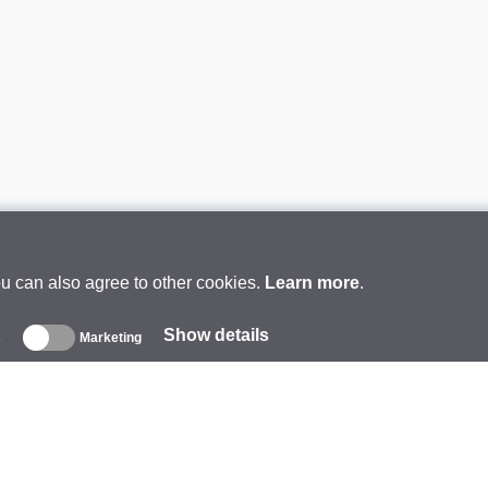
ou can also agree to other cookies.
Learn more
.
Show details
s
Marketing
About