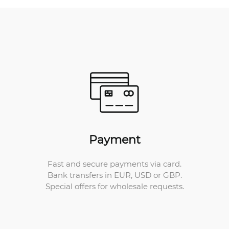
Payment
Fast and secure payments via card.
Bank transfers in EUR, USD or GBP.
Special offers for wholesale requests.