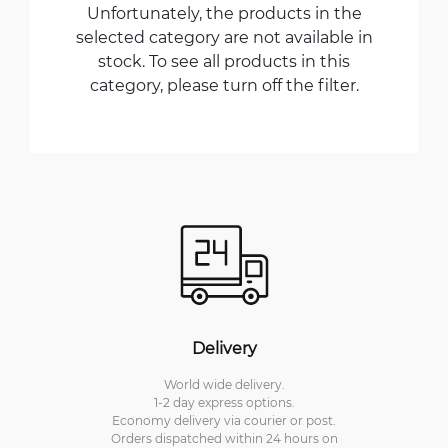
Unfortunately, the products in the
selected category are not available in
stock. To see all products in this
category, please turn off the filter.
Delivery
World wide delivery.
1-2 day express options.
Economy delivery via courier or post.
Orders dispatched within 24 hours on