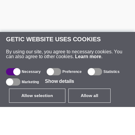
GETIC WEBSITE USES COOKIES
By using our site, you agree to necessary cookies. You
can also agree to other cookies.
Learn more
.
Necessary
Preference
Statistics
Show details
Marketing
Allow selection
Allow all
EUR
without VAT
,
United States