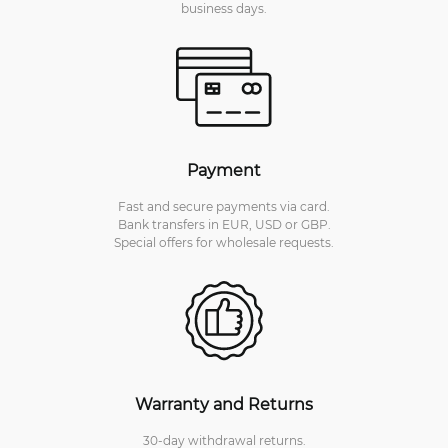
business days.
Payment
Fast and secure payments via card.
Bank transfers in EUR, USD or GBP.
Special offers for wholesale requests.
Warranty and Returns
30-day withdrawal returns.