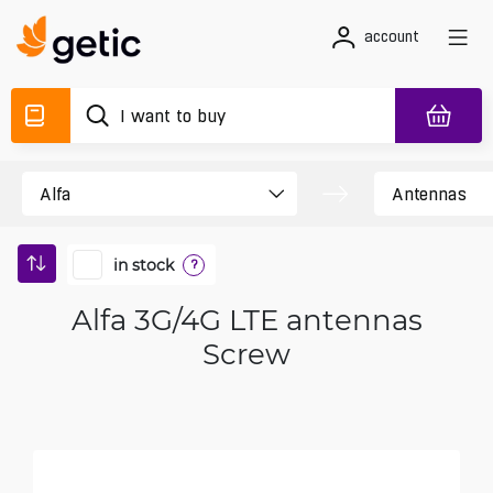
account
in stock
?
Alfa 3G/4G LTE antennas
Screw