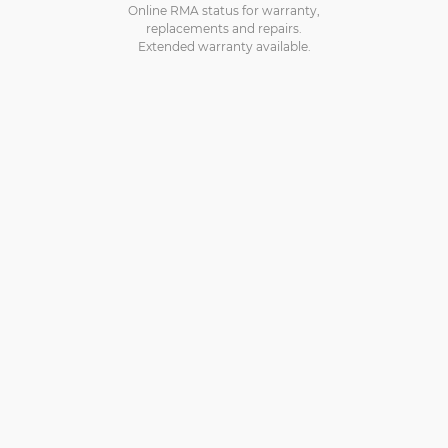
Online RMA status for warranty,
replacements and repairs.
Extended warranty available.