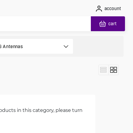
account
cart
oducts in this category, please turn