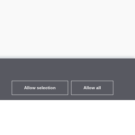
Allow selection
Allow all
EUR
without VAT
,
United States