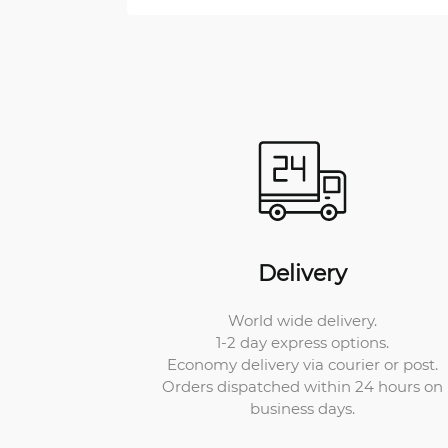
Delivery
World wide delivery.
1-2 day express options.
Economy delivery via courier or post.
Orders dispatched within 24 hours on
business days.