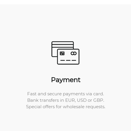
Payment
Fast and secure payments via card.
Bank transfers in EUR, USD or GBP.
Special offers for wholesale requests.