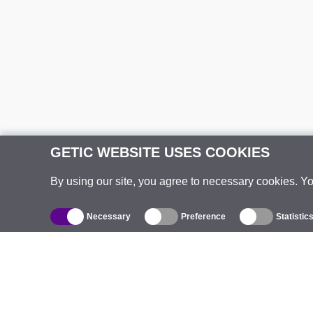
GETIC WEBSITE USES COOKIES
By using our site, you agree to necessary cookies. Y
Necessary
Preference
Statistic
Catalogue