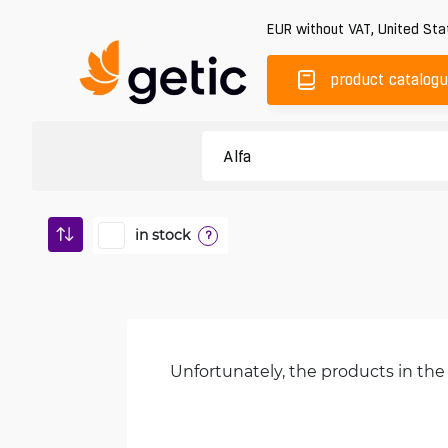
EUR
without VAT
,
United Sta
product catalog
in stock
?
Unfortunately, the products in the 