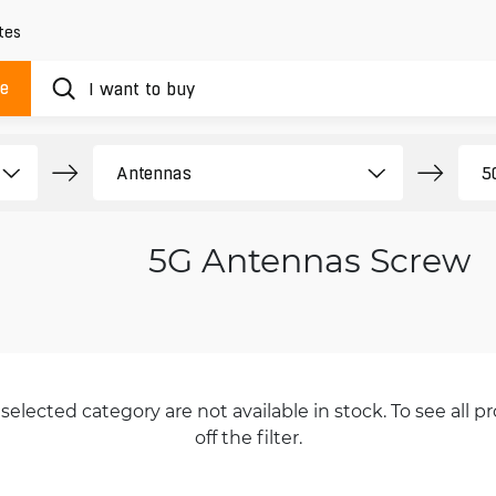
tes
ue
5G Antennas Screw
selected category are not available in stock. To see all pr
off the filter.