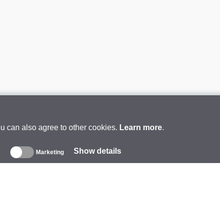
ou can also agree to other cookies.
Learn more
.
Show details
s
Marketing
About