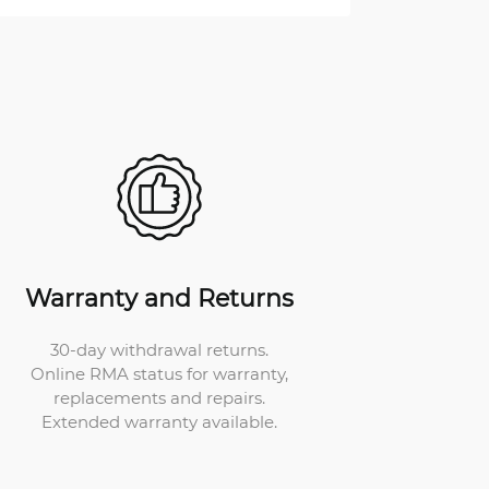
Warranty and Returns
30-day withdrawal returns.
Online RMA status for warranty,
replacements and repairs.
Extended warranty available.