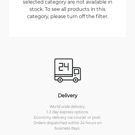
selected category are not available in
stock. To see all products in this
category, please turn off the filter.
Delivery
World wide delivery.
1-2 day express options.
Economy delivery via courier or post.
Orders dispatched within 24 hours on
business days.