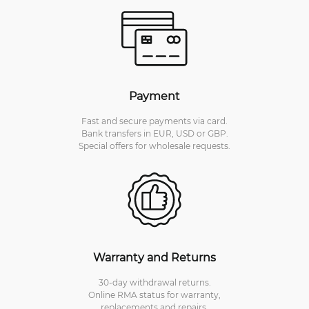
Payment
Fast and secure payments via card.
Bank transfers in EUR, USD or GBP.
Special offers for wholesale requests.
Warranty and Returns
30-day withdrawal returns.
Online RMA status for warranty,
replacements and repairs.