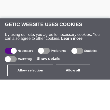
GETIC WEBSITE USES COOKIES
By using our site, you agree to necessary cookies. You
can also agree to other cookies.
Learn more
.
Necessary
Preference
Statistics
Show details
Marketing
Allow selection
Allow all
EUR
without VAT
,
United States