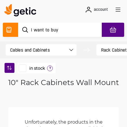
account
in stock
?
10" Rack Cabinets Wall Mount
Unfortunately, the products in the