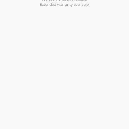
Extended warranty available.